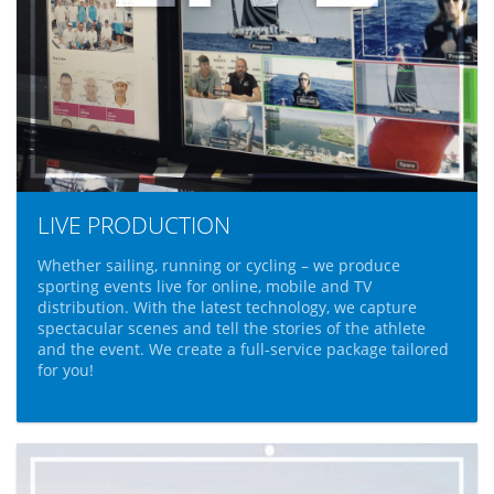
LIVE PRODUCTION
Whether sailing, running or cycling – we produce
sporting events live for online, mobile and TV
distribution. With the latest technology, we capture
spectacular scenes and tell the stories of the athlete
and the event. We create a full-service package tailored
for you!