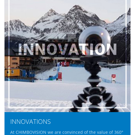
INNOVATIONS
At CHIMBOVISION we are convinced of the value of 360°