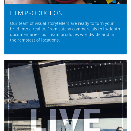
FILM PRODUCTION
Our team of visual storytellers are ready to turn your
brief into a reality. From catchy commercials to in-depth
documentaries, our team produces worldwide and in
the remotest of locations.