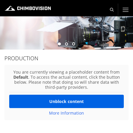
Live und Video Production - Video and TV Production Company
PRODUCTION
You are currently viewing a placeholder content from
Default
. To access the actual content, click the button
below. Please note that doing so will share data with
third-party providers.
Unblock content
More Information