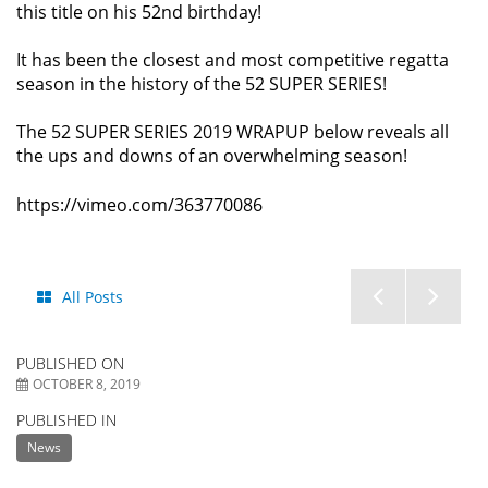
this title on his 52nd birthday!
It has been the closest and most competitive regatta
season in the history of the 52 SUPER SERIES!
The 52 SUPER SERIES 2019 WRAPUP below reveals all
the ups and downs of an overwhelming season!
https://vimeo.com/363770086
STAR
Aud
All Posts
SAILOR
52
PUBLISHED ON
LEAGU
SU
OCTOBER 8, 2019
PUBLISHED IN
FINALS
SER
News