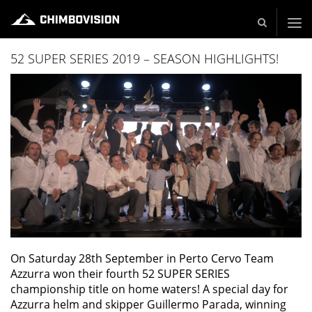
Live und Video Production - Video and TV Production Company
52 SUPER SERIES 2019 – SEASON HIGHLIGHTS!
On Saturday 28th September in Perto Cervo Team
Azzurra won their fourth 52 SUPER SERIES
championship title on home waters! A special day for
Azzurra helm and skipper Guillermo Parada, winning