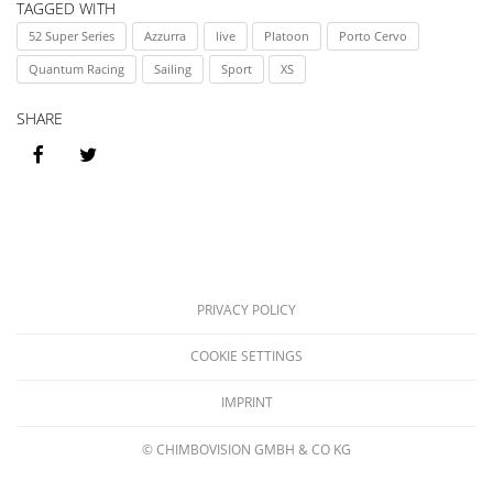
2019
Sai
TAGGED WITH
52 Super Series
Azzurra
live
Platoon
Porto Cervo
We
Quantum Racing
Sailing
Sport
XS
Por
SHARE
Ce
20
PRIVACY POLICY
COOKIE SETTINGS
IMPRINT
© CHIMBOVISION GMBH & CO KG