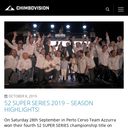
Live und Video Production - Video and TV Production Company
OCTOBER 8, 2019
52 SUPER SERIES 2019 – SEASON
HIGHLIGHTS!
On Saturday 28th September in Perto Cervo Team Azzurra
won their fourth 52 SUPER SERIES championship title on