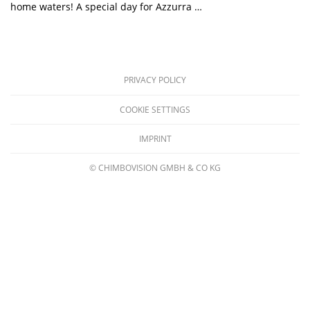
home waters! A special day for Azzurra …
PRIVACY POLICY
COOKIE SETTINGS
IMPRINT
© CHIMBOVISION GMBH & CO KG