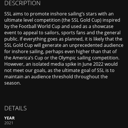
DESCRIPTION
SSL aims to promote inshore sailing’s stars with an
ultimate level competition (the SSL Gold Cup) inspired
by the Football World Cup and used as a showcase
event to appeal to sailors, sports fans and the general
public. If everything goes as planned, it is likely that the
SSL Gold Cup will generate an unprecedented audience
for inshore sailing, perhaps even higher than that of
the America’s Cup or the Olympic sailing competition.
However, an isolated media spike in June 2022 would
not meet our goals, as the ultimate goal of SSL is to
maintain an audience threshold throughout the
season.
DETAILS
YEAR
2021