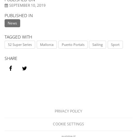
match
//
SEPTEMBER 10, 2019
PUBLISHED IN
forecas
BE
News
TAGGED WITH
52 Super Series
Mallorca
Puerto Portals
Sailing
Sport
SHARE
PRIVACY POLICY
COOKIE SETTINGS