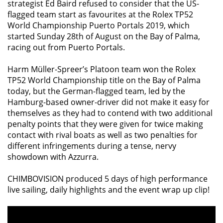
strategist Ed Baird refused to consider that the US-
flagged team start as favourites at the Rolex TP52
World Championship Puerto Portals 2019, which
started Sunday 28th of August on the Bay of Palma,
racing out from Puerto Portals.
Harm Müller-Spreer’s Platoon team won the Rolex
TP52 World Championship title on the Bay of Palma
today, but the German-flagged team, led by the
Hamburg-based owner-driver did not make it easy for
themselves as they had to contend with two additional
penalty points that they were given for twice making
contact with rival boats as well as two penalties for
different infringements during a tense, nervy
showdown with Azzurra.
CHIMBOVISION produced 5 days of high performance
live sailing, daily highlights and the event wrap up clip!