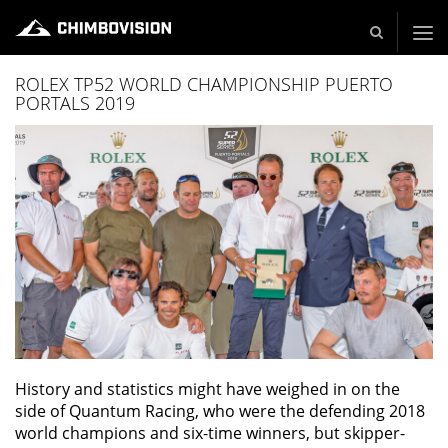
Live und Video Production - Video and TV Production Company
ROLEX TP52 WORLD CHAMPIONSHIP PUERTO
PORTALS 2019
History and statistics might have weighed in on the
side of Quantum Racing, who were the defending 2018
world champions and six-time winners, but skipper-